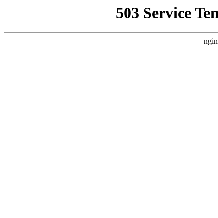
503 Service Te
ngin