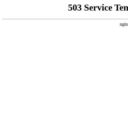
503 Service Te
ngin