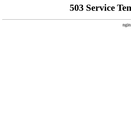
503 Service Te
ngin