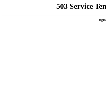
503 Service Te
ngin