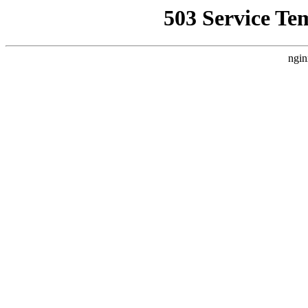
503 Service Te
ngin