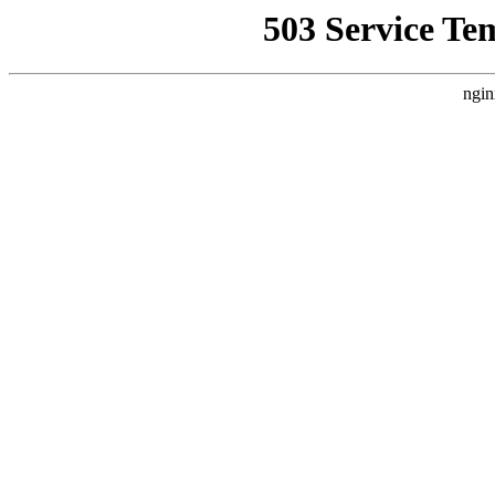
503 Service Te
ngin