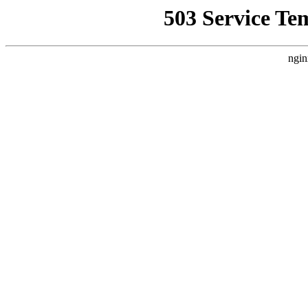
503 Service Te
ngin