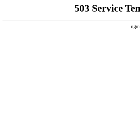
503 Service Te
ngin