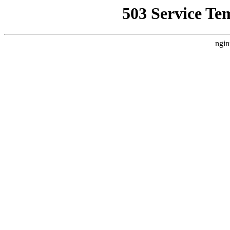
503 Service Te
ngin