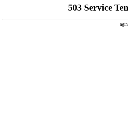
503 Service Te
ngin