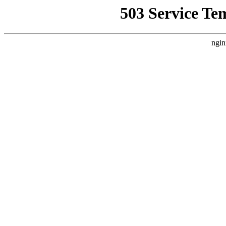
503 Service Te
ngin