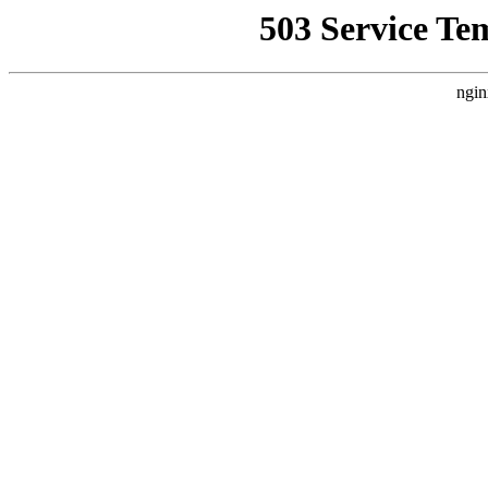
503 Service Te
ngin