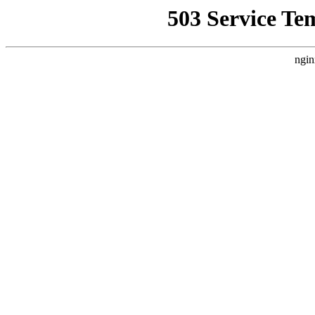
503 Service Te
ngin