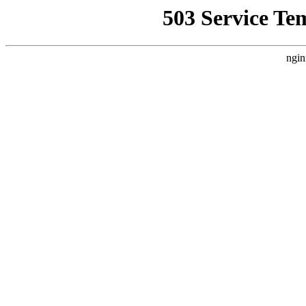
503 Service Te
ngin