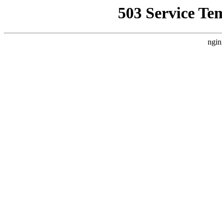
503 Service Te
ngin