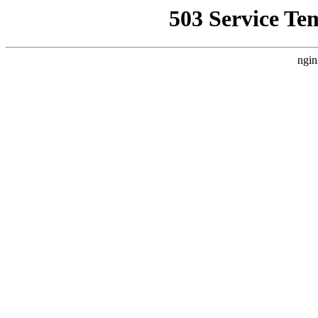
503 Service Te
ngin