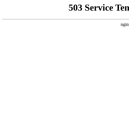
503 Service Te
ngin