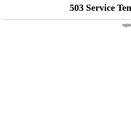
503 Service Te
ngin