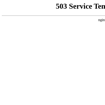
503 Service Te
ngin