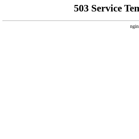
503 Service Te
ngin