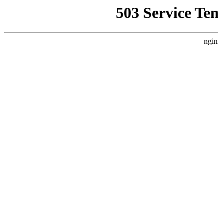
503 Service Te
ngin