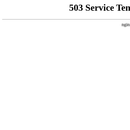
503 Service Te
ngin