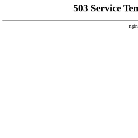
503 Service Te
ngin