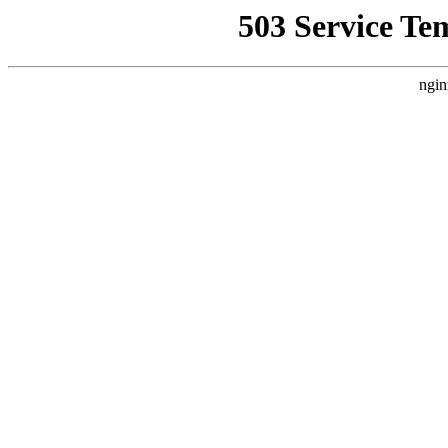
503 Service Te
ngin